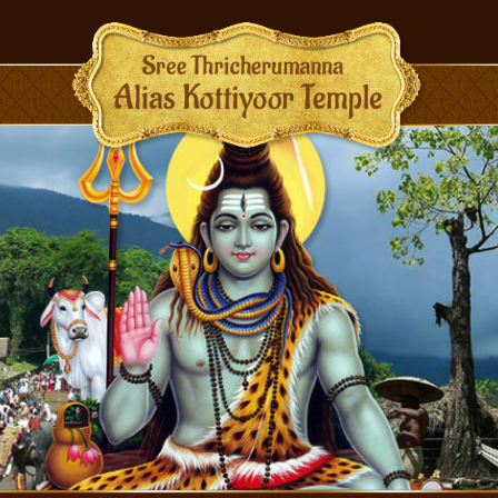
BMENU (RITUALS)