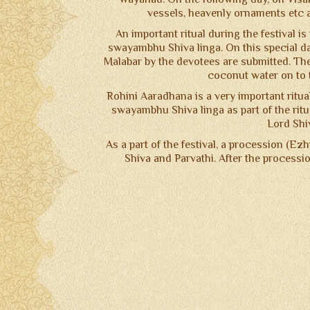
vessels, heavenly ornaments etc a
An important ritual during the festival i
swayambhu Shiva linga. On this special da
Malabar by the devotees are submitted. The 
coconut water on to t
Rohini Aaradhana is a very important ritua
swayambhu Shiva linga as part of the ritua
Lord Shiv
As a part of the festival, a procession (Ez
Shiva and Parvathi. After the processi