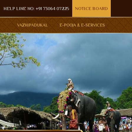
HELP LINE NO: +91 73064 07225
NOTICE BOARD
VAZHIPADUKAL
E-POOJA & E-SERVICES