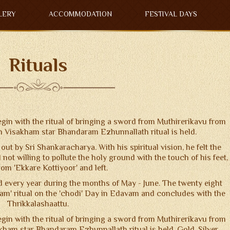
LERY
ACCOMMODATION
FESTIVAL DAYS
Rituals
in with the ritual of bringing a sword from Muthirerikavu from
n Visakham star Bhandaram Ezhunnallath ritual is held.
out by Sri Shankaracharya. With his spiritual vision, he felt the
 not willing to pollute the holy ground with the touch of his feet,
om 'Ekkare Kottiyoor' and left.
 every year during the months of May - June. The twenty eight
am' ritual on the 'chodi' Day in Edavam and concludes with the
Thrikkalashaattu.
in with the ritual of bringing a sword from Muthirerikavu from
ham star Bhandaram Ezhunnallath ritual is held. Gold, Silver