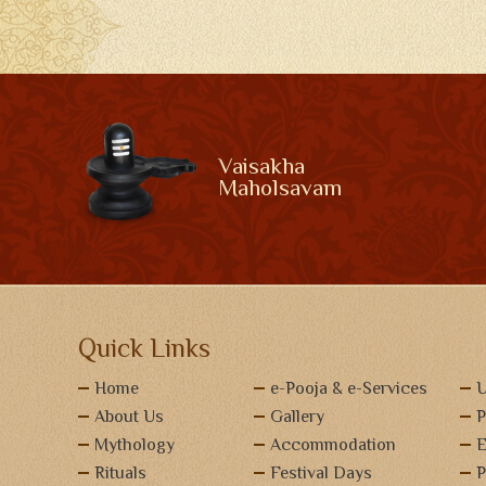
Vaisakha
Maholsavam
Quick Links
Home
e-Pooja & e-Services
U
About Us
Gallery
P
Mythology
Accommodation
E
Rituals
Festival Days
P