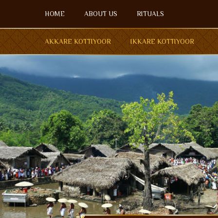
Menu
HOME
ABOUT US
RITUALS
HOME
AKKARE KOTTIYOOR
IKKARE KOTTIYOOR
ABOUT US
OPEN SU
RITUALS
AKKARE KOTTIYOOR
IKKARE KOTTIYOOR
BOARD MEMBERS
GALLERY
ACCOMMODATION
FESTIVAL DAYS
ENQUIRY