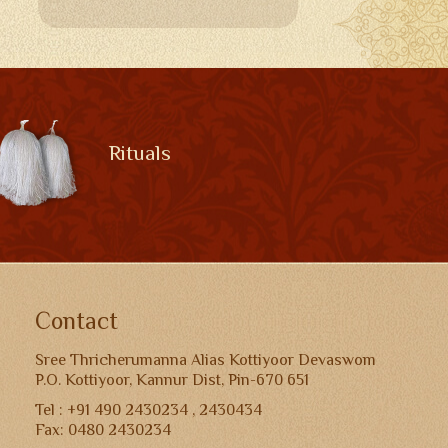
Rituals
Contact
Sree Thricherumanna Alias Kottiyoor Devaswom
P.O. Kottiyoor, Kannur Dist, Pin-670 651
Tel : +91 490 2430234 , 2430434
Fax: 0480 2430234