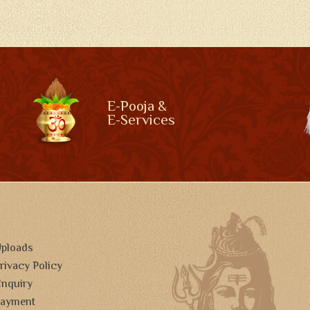
E-Pooja &
E-Services
ploads
rivacy Policy
nquiry
ayment