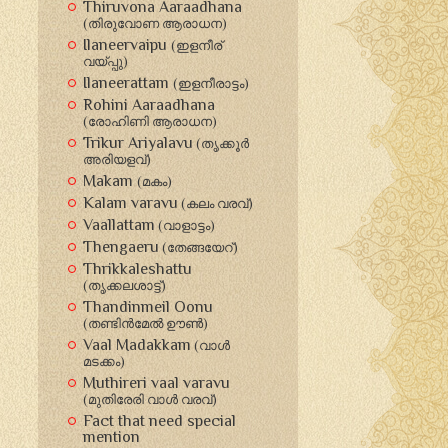
Thiruvona Aaraadhana
(തിരുവോണ ആരാധന‍)
Ilaneervaipu
(ഇളനീര്
വയ്പ്പു)
Ilaneerattam
(ഇളനീരാട്ടം)
Rohini Aaraadhana
(രോഹിണി ആരാധന‍)
Trikur Ariyalavu
(തൃക്കൂര്‍
അരിയളവ്‍)
Makam
(മകം)
Kalam varavu
(കലം വരവ്)
Vaallattam
(വാളാട്ടം‍)
Thengaeru
(തേങ്ങയേറ്)
Thrikkaleshattu
(തൃക്കലശാട്ട്)
Thandinmeil Oonu
(തണ്ടിന്‍മേല്‍ ഊണ്‍)
Vaal Madakkam
(വാള്‍
മടക്കം)
Muthireri vaal varavu
(മുതിരേരി വാള്‍ വരവ്)
Fact that need special
mention