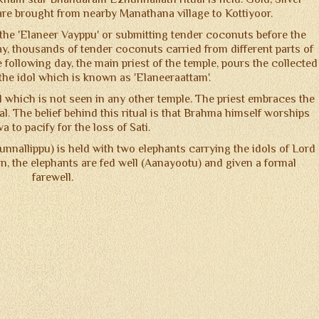
re brought from nearby Manathana village to Kottiyoor.
s the 'Elaneer Vayppu' or submitting tender coconuts before the
y, thousands of tender coconuts carried from different parts of
following day, the main priest of the temple, pours the collected
he idol which is known as 'Elaneeraattam'.
l which is not seen in any other temple. The priest embraces the
l. The belief behind this ritual is that Brahma himself worships
a to pacify for the loss of Sati.
hunnallippu) is held with two elephants carrying the idols of Lord
on, the elephants are fed well (Aanayootu) and given a formal
farewell.