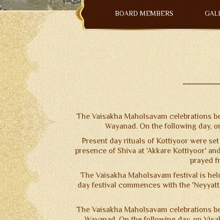
NOTICE BOARD
BOARD MEMBERS
GAL
CONTACT US
TERMS & CONDITIONS
The Vaisakha Maholsavam celebrations beg
Wayanad. On the following day, o
Present day rituals of Kottiyoor were set 
presence of Shiva at 'Akkare Kottiyoor' and
prayed fr
The Vaisakha Maholsavam festival is held
day festival commences with the 'Neyyatt
The Vaisakha Maholsavam celebrations beg
Wayanad. On the following day, on Visak