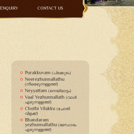
ENQUIRY
CONTACT US
Purakkuvam
(പ്രക്കുഴം)
Neerezhunnallathu
(നീരെഴുന്നള്ളത്ത്)
Neyyattam
(നെയ്യാട്ടം)
Vaal Yezhunnallath
(വാള്‍
എഴുന്നള്ളത്ത്)
Chothi Vilakku
(ചോതി
വിളക്ക്‍)
Bhandaram
yezhunnallathu
(ഭണ്ഡാരം
എഴുന്നള്ളത്ത്)