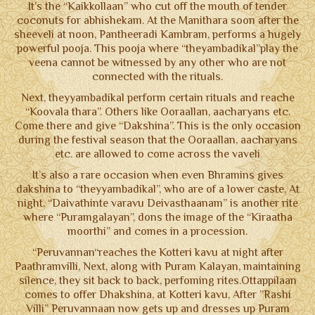
It’s the “Kaikkollaan” who cut off the mouth of tender
NOTICE BOARD
coconuts for abhishekam. At the Manithara soon after the
sheeveli at noon, Pantheeradi Kambram, performs a hugely
CONTACT US
powerful pooja. This pooja where “theyambadikal”play the
veena cannot be witnessed by any other who are not
TERMS & CONDITIONS
connected with the rituals.
Next, theyyambadikal perform certain rituals and reache
“Koovala thara”. Others like Ooraallan, aacharyans etc.
Come there and give “Dakshina”. This is the only occasion
during the festival season that the Ooraallan, aacharyans
etc. are allowed to come across the vaveli
It’s also a rare occasion when even Bhramins gives
dakshina to “theyyambadikal”, who are of a lower caste, At
night, “Daivathinte varavu Deivasthaanam” is another rite
where “Puramgalayan”, dons the image of the “Kiraatha
moorthi” and comes in a procession.
“Peruvannan“reaches the Kotteri kavu at night after
Paathramvilli, Next, along with Puram Kalayan, maintaining
silence, they sit back to back, perfoming rites.Ottappilaan
comes to offer Dhakshina, at Kotteri kavu, After ”Rashi
Villi” Peruvannaan now gets up and dresses up Puram