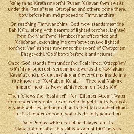
kalayan as Kirathamoorthi. Puram Kalayan then awaits
under the “Paala” tree. Ottappilan and others come there,
bow before him and proceed to Thiruvanchira.
On reaching Thiruvanchira, ‘God’ now stands near the
Bali Kallu; along with bearers of lighted torches, Lighted
from the Manithara. Nambeeshan offers rice and
Kallabham, extending his arm between two lighted
torches. Vaallashans now raise the sword of Chapparam
Bhagavathi. ‘God’ bows before it and returns.
Once ‘God’ stands firm under the ‘Paala’ tree, ‘Ottappilan’
with his group, rush screaming towards the Kovilakam
“Kayiala”, and pick up anything and everything inside in a
rite known as “Kovilakam Kaiala” – Theendal(Making
impure), next, its Neyyi abhishekam on God’s idol.
Then follows the “Rashi velli” for “Ellaneer Attom”. Water
from tender coconuts are collected in gold and silver pots
by Namboodiries and poured on to the idol as abhishekam.
The first tender coconut water is directly poured on.
Daily Poojas, which could be delayed due to
Ellaneerattom, after this abhishekam of 1000 pots, is