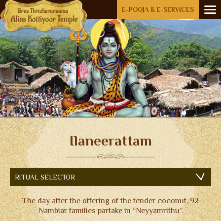
Menu
E-POOJA & E-SERVICES
HOME
ABOUT US
OPEN SUBMENU (RIT
RITUALS
AKKARE KOTTIYOOR
IKKARE KOTTIYOOR
BOARD MEMBERS
Ilaneerattam
GALLERY
ACCOMMODATION
RITUAL SELECTOR
FESTIVAL DAYS
The day after the offering of the tender coconut, 92
ENQUIRY
Nambiar families partake in “Neyyamrithu”.