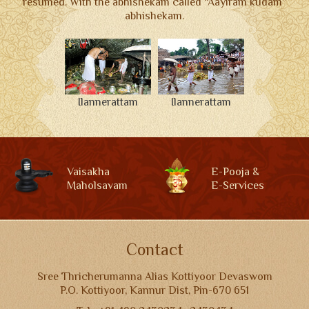
resumed. With the abhishekam called “Aayiram kudam”
abhishekam.
Ilannerattam
Ilannerattam
Vaisakha
E-Pooja &
Maholsavam
E-Services
Contact
Sree Thricherumanna Alias Kottiyoor Devaswom
P.O. Kottiyoor, Kannur Dist, Pin-670 651