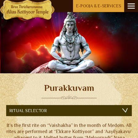
Menu
E-POOJA & E-SERVICES
HOME
ABOUT US
OPEN SUBMENU (RIT
RITUALS
AKKARE KOTTIYOOR
IKKARE KOTTIYOOR
BOARD MEMBERS
Purakkuvam
GALLERY
ACCOMMODATION
RITUAL SELECTOR
FESTIVAL DAYS
It’s the first rite on “Vaishakha” in the month of Medom. All
ENQUIRY
rites are performed at “Ekkare Kottiyoor” and ‘Aayilyakavu’
adjacent to it. Melted butter from “Meloorpadi” Naga