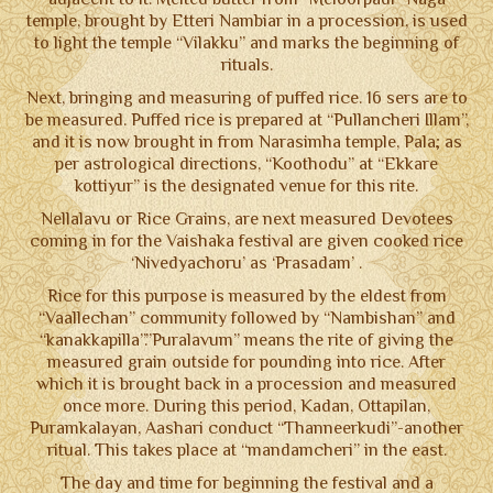
NOTICE BOARD
temple, brought by Etteri Nambiar in a procession, is used
to light the temple “Vilakku” and marks the beginning of
CONTACT US
rituals.
Next, bringing and measuring of puffed rice. 16 sers are to
TERMS & CONDITIONS
be measured. Puffed rice is prepared at “Pullancheri Illam”,
and it is now brought in from Narasimha temple, Pala; as
per astrological directions, “Koothodu” at “Ekkare
kottiyur” is the designated venue for this rite.
Nellalavu or Rice Grains, are next measured Devotees
coming in for the Vaishaka festival are given cooked rice
‘Nivedyachoru’ as ‘Prasadam’ .
Rice for this purpose is measured by the eldest from
“Vaallechan” community followed by “Nambishan” and
“kanakkapilla”.”Puralavum” means the rite of giving the
measured grain outside for pounding into rice. After
which it is brought back in a procession and measured
once more. During this period, Kadan, Ottapilan,
Puramkalayan, Aashari conduct “Thanneerkudi”-another
ritual. This takes place at “mandamcheri” in the east.
The day and time for beginning the festival and a