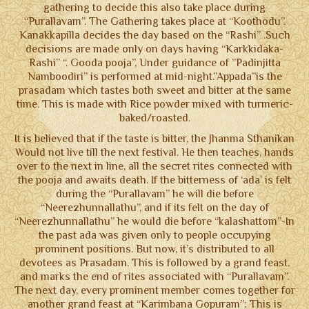
gathering to decide this also take place during
“Purallavam”. The Gathering takes place at “Koothodu”.
Kanakkapilla decides the day based on the “Rashi” .Such
decisions are made only on days having “Karkkidaka-
Rashi” “. Gooda pooja”, Under guidance of ”Padinjitta
Namboodiri” is performed at mid-night.”Appada”is the
prasadam which tastes both sweet and bitter at the same
time. This is made with Rice powder mixed with turmeric-
baked/roasted.
It is believed that if the taste is bitter, the Jhanma Sthanikan
Would not live till the next festival. He then teaches, hands
over to the next in line, all the secret rites connected with
the pooja and awaits death. If the bitterness of ‘ada’ is felt
during the “Purallavam” he will die before
“Neerezhunnallathu”, and if its felt on the day of
“Neerezhunnallathu” he would die before “kalashattom”-In
the past ada was given only to people occupying
prominent positions. But now, it’s distributed to all
devotees as Prasadam. This is followed by a grand feast.
and marks the end of rites associated with “Purallavam”.
The next day, every prominent member comes together for
another grand feast at “Karimbana Gopuram”: This is