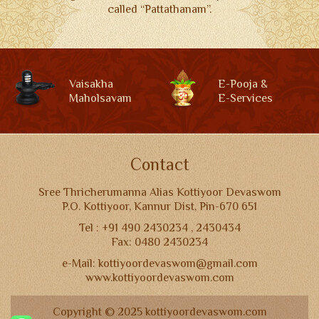
called “Pattathanam”.
Vaisakha
E-Pooja &
Maholsavam
E-Services
Contact
Sree Thricherumanna Alias Kottiyoor Devaswom
P.O. Kottiyoor, Kannur Dist, Pin-670 651
Tel : +91 490 2430234 , 2430434
Fax: 0480 2430234
e-Mail: kottiyoordevaswom@gmail.com
www.kottiyoordevaswom.com
Copyright © 2025 kottiyoordevaswom.com